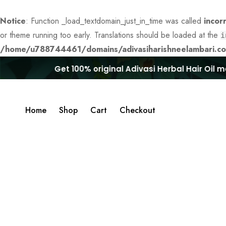
Notice
: Function _load_textdomain_just_in_time was called
incor
or theme running too early. Translations should be loaded at the
i
/home/u788744461/domains/adivasiharishneelambari.com
Get 100% original Adivasi Herbal Hair Oil mad
Home
Shop
Cart
Checkout