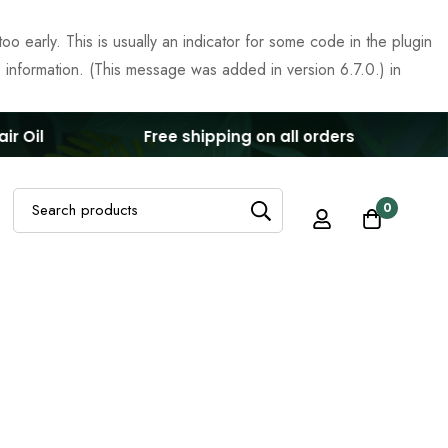
o early. This is usually an indicator for some code in the plugin
 information. (This message was added in version 6.7.0.) in
 Oil
Free shipping on all orders
G
Search
0
for: