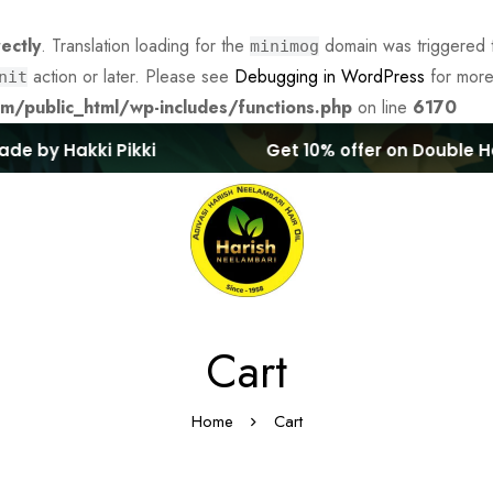
rectly
. Translation loading for the
domain was triggered to
minimog
action or later. Please see
Debugging in WordPress
for more
nit
/public_html/wp-includes/functions.php
on line
6170
e by Hakki Pikki
Get 10% offer on Double Hair
Cart
Home
Cart