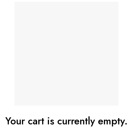
Your cart is currently empty.